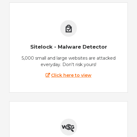
Sitelock - Malware Detector
5,000 small and large websites are attacked
everyday. Don't risk yours!
Click here to view