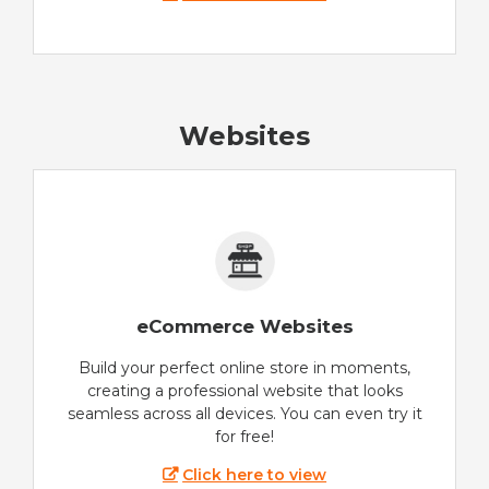
Websites
eCommerce Websites
Build your perfect online store in moments,
creating a professional website that looks
seamless across all devices. You can even try it
for free!
Click here to view