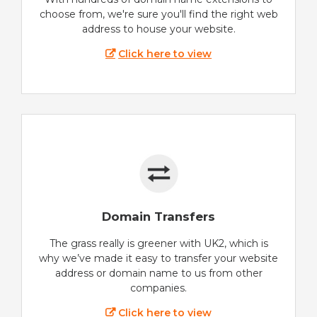
choose from, we're sure you'll find the right web
address to house your website.
Click here to view
Domain Transfers
The grass really is greener with UK2, which is
why we’ve made it easy to transfer your website
address or domain name to us from other
companies.
Click here to view