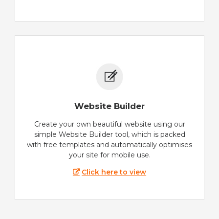
Website Builder
Create your own beautiful website using our
simple Website Builder tool, which is packed
with free templates and automatically optimises
your site for mobile use.
Click here to view