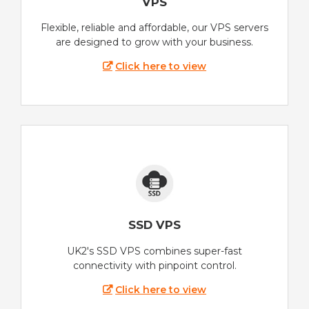
VPS
Flexible, reliable and affordable, our VPS servers
are designed to grow with your business.
Click here to view
SSD VPS
UK2's SSD VPS combines super-fast
connectivity with pinpoint control.
Click here to view