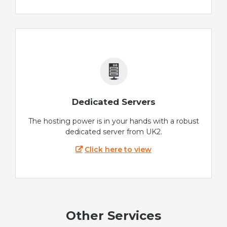
Dedicated Servers
The hosting power is in your hands with a robust
dedicated server from UK2.
Click here to view
Other Services