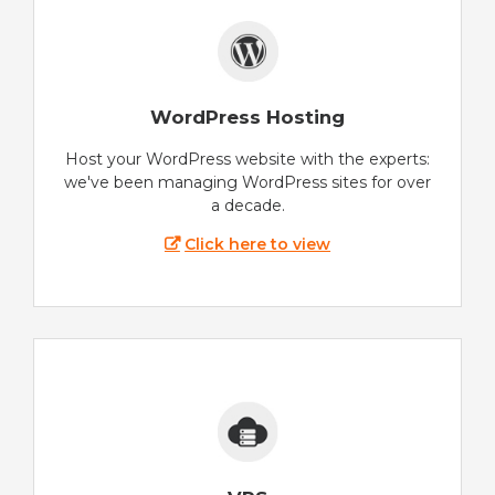
WordPress Hosting
Host your WordPress website with the experts:
we've been managing WordPress sites for over
a decade.
Click here to view