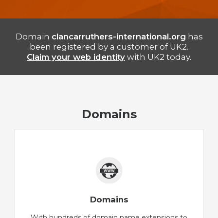
Domain
clancarruthers-international.org
has
been registered by a customer of UK2.
Claim your web identity
with UK2 today.
Domains
Domains
With hundreds of domain name extensions to