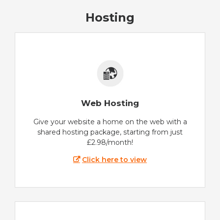
Hosting
Web Hosting
Give your website a home on the web with a
shared hosting package, starting from just
£2.98/month!
Click here to view