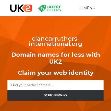
MENU
clancarruthers-
international.org
Domain names for less with
UK2
Claim your web identity
SEARCH DOMAINS